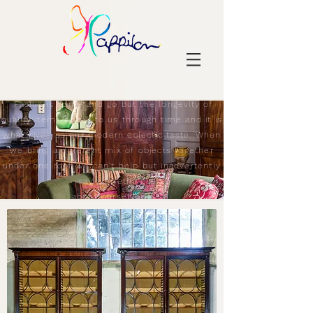
Fashions come and go but the longevity of
quality items speak to us through time and it is
what gives us our modern eclectic taste. When
we bring a different mix of objects together
under one roof we can't help but inadvertently
say something
about ourselves.