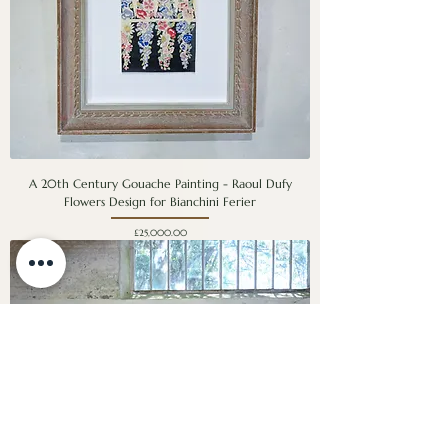
A 20th Century Gouache Painting - Raoul Dufy
Flowers Design for Bianchini Ferier
Price
£25,000.00