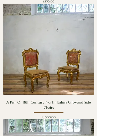
Price
£870.00
A Pair Of 18th Century North Italian Giltwood Side
Chairs
Price
£3,500.00