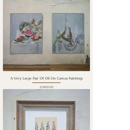
A Very Large Pair Of Oil On Canvas Paintings
Price
£3,800.00