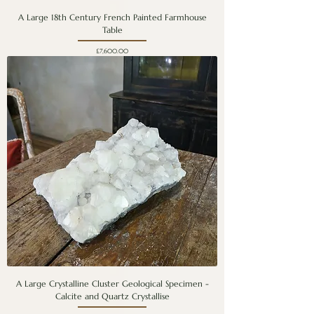
A Large 18th Century French Painted Farmhouse
Table
Price
£7,600.00
A Large Crystalline Cluster Geological Specimen -
Calcite and Quartz Crystallise