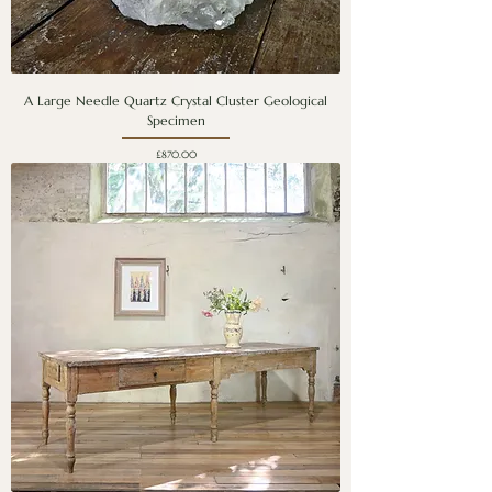
A Large Needle Quartz Crystal Cluster Geological
Specimen
Price
£870.00