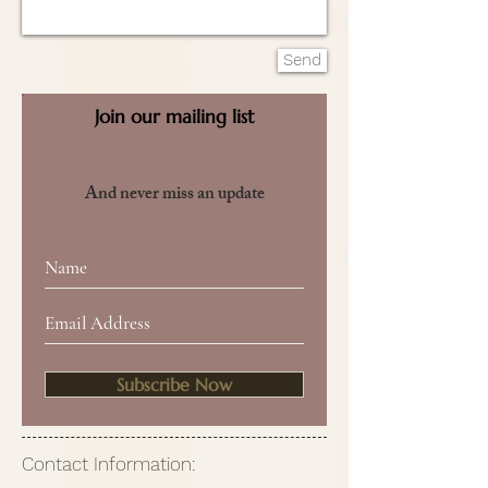
Send
Join our mailing list
And never miss an update
Subscribe Now
Contact Information: