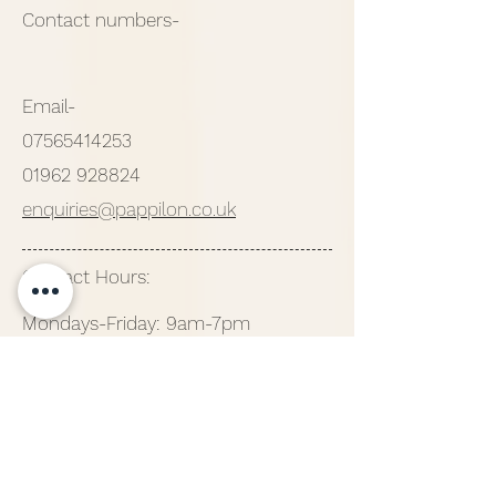
Contact numbers-
Email-
07565414253
01962 928824
enquiries@pappilon.co.uk
Contact Hours:
Mondays-Friday: 9am-7pm
Saturday: 9am-6pm
Sunday: 10am-4pm