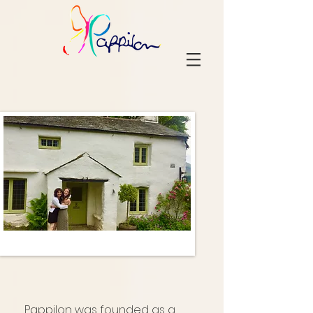
Pappilon was founded as a