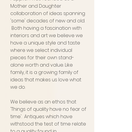
Mother and Daughter
collaboration of ideas spanning
'some' decades of new and old.
Both having a fascination with
interiors and art we believe we
have a unique style and taste
where we select individual
pieces for their own stand-
alone worth and value. Like
family, it is a growing family of
ideas that makes us love what
we do.
We believe as an ethos that
'Things of quality have no fear of
time'. Antiques which have
withstood the test of time relate
to a quality found in