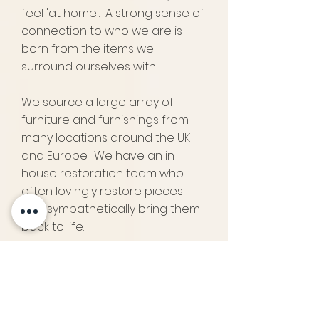
feel 'at home'. A strong sense of
connection to who we are is
born from the items we
surround ourselves with.
We source a large array of
furniture and
furnishings
from
many locations around the UK
and Europe. We have an in-
house restoration team who
often lovingly restore pieces
and sympathetically bring them
back to life.
We hope to provide some
interesting and exceptional
items for you to choose from.
Pappilon specialises in