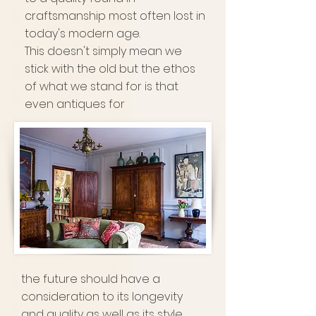
craftsmanship most often lost in
today's modern age.
This doesn't simply mean we
stick with the old but the ethos
of what we stand for is that
even antiques for
the future should have a
consideration to its longevity
and quality as well as its style.