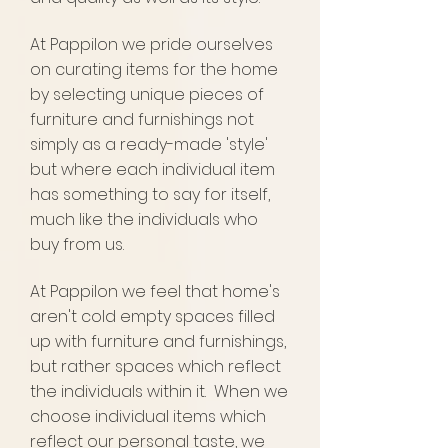
At Pappilon we pride ourselves
on curating
items for the home
by selecting unique pieces of
furniture and furnishings not
simply as a ready-made 'style'
but where each individual item
has something to say for itself,
much like the individuals who
buy from us.
At Pappilon we feel that home's
aren't cold empty spaces filled
up with furniture and furnishings,
but rather spaces which reflect
the individuals within it. When we
choose individual items which
reflect our personal taste, we