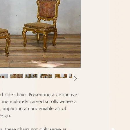
Depth - 49 cm
Seat Height - 41 
d side chairs. Presenting a distinctive
meticulously carved scrolls weave a
t, imparting an undeniable air of
esign.
s, these chairs not only serve as