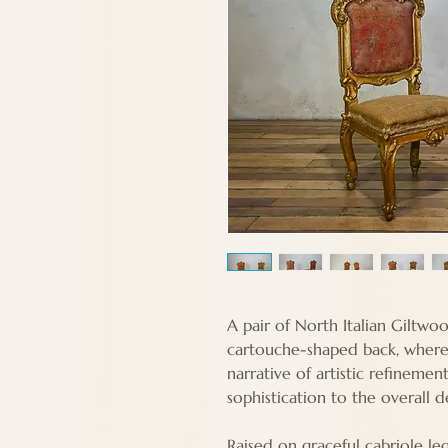
A pair of North Italian Giltwoo
cartouche-shaped back, where 
narrative of artistic refinemen
sophistication to the overall d
Raised on graceful cabriole leg