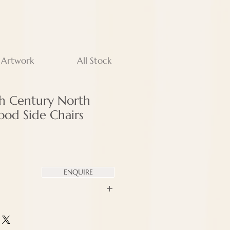
 Artwork
All Stock
th Century North
wood Side Chairs
ENQUIRE