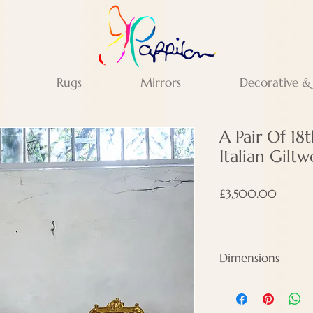
Rugs
Mirrors
Decorative &
A Pair Of 18
Italian Gilt
Price
£3,500.00
Dimensions
Height - 95 cm
Width - 49 cm