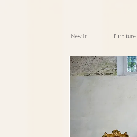
New In
Furniture