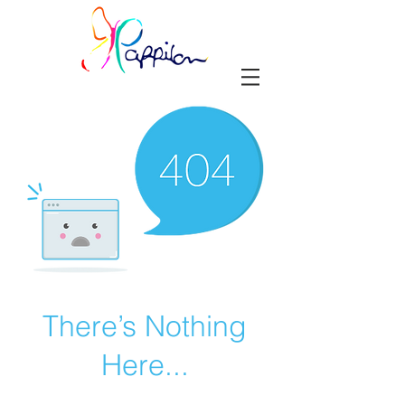
There’s Nothing
Here...