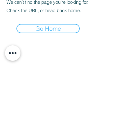
We can’t find the page you’re looking for.
Check the URL, or head back home.
Go Home
About Us
Call us
enquiries@pappilon.co.uk
Herriard, Hampshire, United Kingdom
Contact us
Terms and conditions