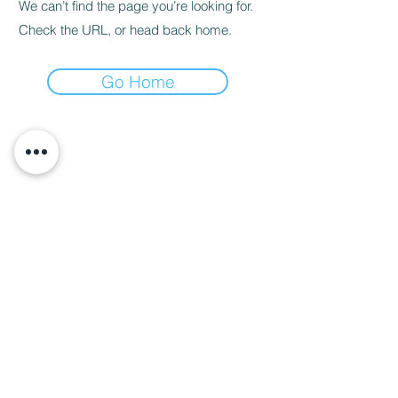
We can’t find the page you’re looking for.
Check the URL, or head back home.
Go Home
About Us
Call us
enquiries@pappilon.co.uk
Herriard, Hampshire, United Kingdom
Contact us
Terms and conditions