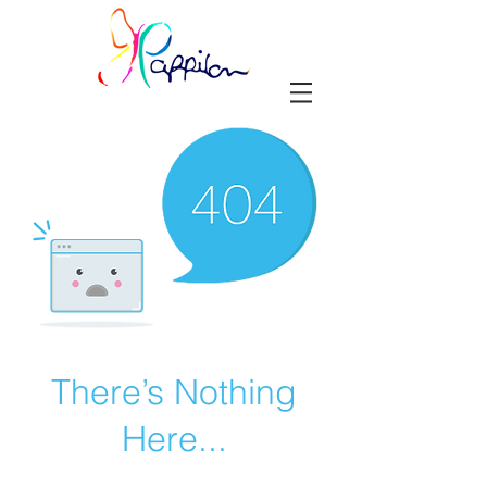
There’s Nothing
Here...