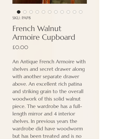
SKU: PAP8
French Walnut
Armoire Cupboard
Price
£0.00
An Antique French Armoire with
shelves and secret drawer along
with another separate drawer
above. An excellent rich patina
and striking grain to the overall
woodwork of this solid walnut
piece. The wardrobe has a full-
length mirror and 4 interior
shelves. In previous years the
wardrobe did have woodworm
but has been treated and is no