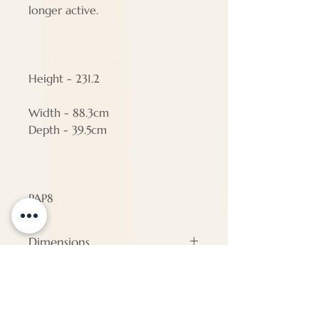
longer active.
Height - 231.2
Width - 88.3cm
Depth - 39.5cm
PAP8
Dimensions
#N/A
ENQUIRE