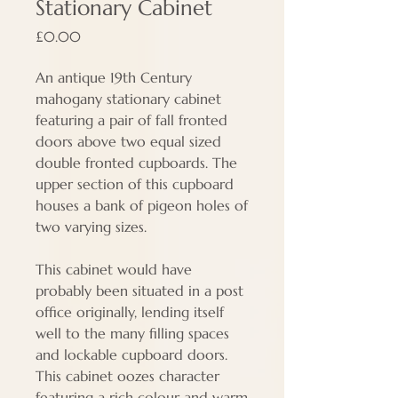
Stationary Cabinet
Price
£0.00
An antique 19th Century
mahogany stationary cabinet
featuring a pair of fall fronted
doors above two equal sized
double fronted cupboards. The
upper section of this cupboard
houses a bank of pigeon holes of
two varying sizes.
This
cabinet would have
probably been situated in a post
office originally, lending itself
well to the many filling spaces
and lockable cupboard doors.
This cabinet oozes character
featuring a rich colour and warm