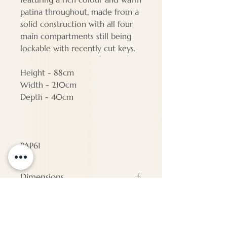
patina throughout, made from a
solid construction with all four
main compartments still being
lockable with recently cut keys.
Height - 88cm
Width - 210cm
Depth - 40cm
PAP61
Dimensions
#N/A