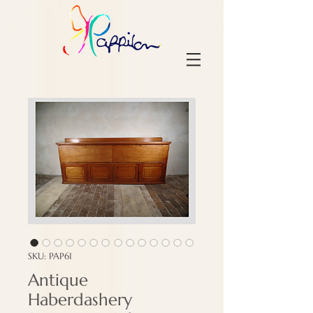
SKU: PAP61
Antique
Haberdashery