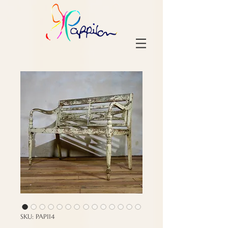
SKU: PAP114