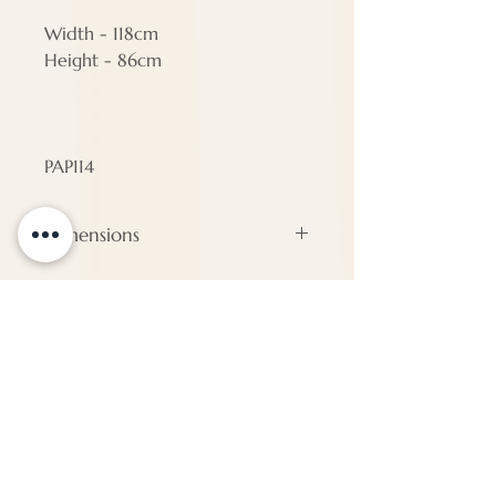
Width - 118cm
Height - 86cm
PAP114
Dimensions
#N/A
ENQUIRE
About Us
Call us
enquiries@pappilon.co.uk