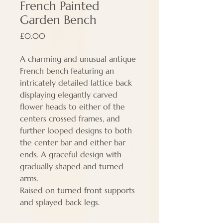
French Painted
Garden Bench
Price
£0.00
A charming and unusual antique
French bench featuring an
intricately detailed lattice back
displaying elegantly carved
flower heads to either of the
centers crossed frames, and
further looped designs to both
the center bar and either bar
ends. A graceful design with
gradually shaped and turned
arms.
Raised on turned front supports
and splayed back legs.