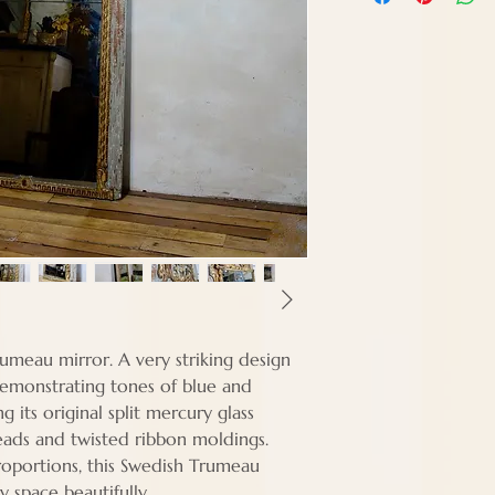
Width - 95 cm
Depth - Approx 6
rumeau mirror. A very striking design
demonstrating tones of blue and
g its original split mercury glass
eads and twisted ribbon moldings.
proportions, this Swedish Trumeau
any space beautifully.