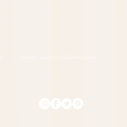
uk
Herriard, Hampshire, United Kingdom