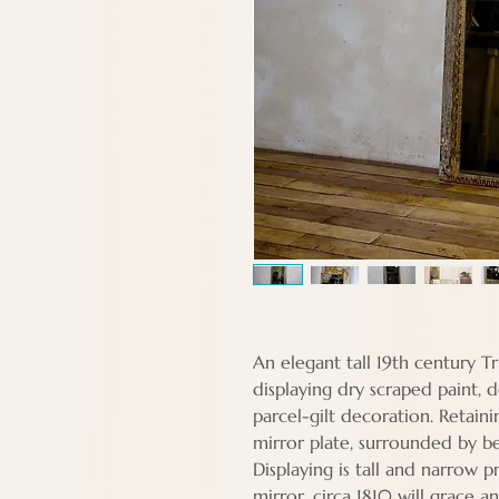
An elegant tall 19th century T
displaying dry scraped paint, 
parcel-gilt decoration. Retainin
mirror plate, surrounded by b
Displaying is tall and narrow 
mirror, circa 1810 will grace 