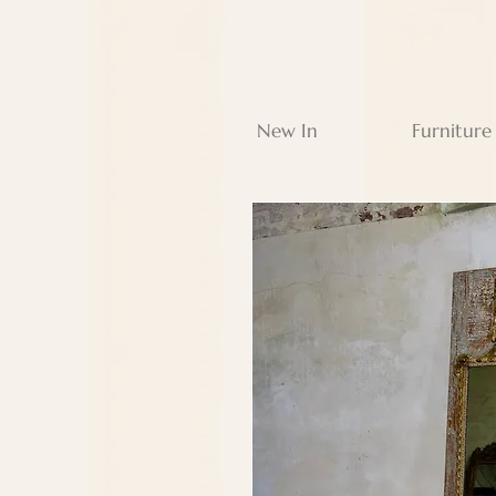
New In
Furniture