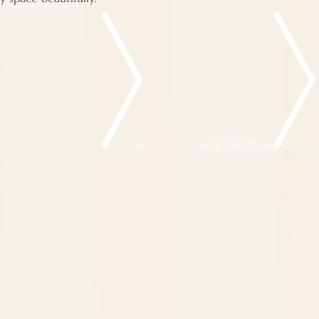
Call
enquiries@pappilon.co.
us