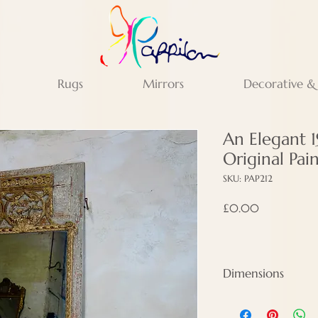
Rugs
Mirrors
Decorative &
An Elegant 
Original Pa
SKU: PAP212
Price
£0.00
Dimensions
Height - 210 cm