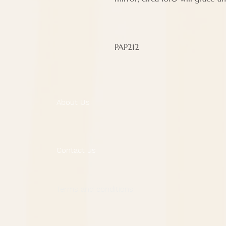
PAP212
About Us
Contact us
Terms and conditions