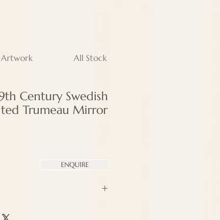
 Artwork
All Stock
19th Century Swedish
inted Trumeau Mirror
ENQUIRE