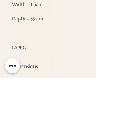
Width - 115cm
Depth - 53 cm
PAP192
Dimensions
#N/A
ENQUIRE
About Us
Call us