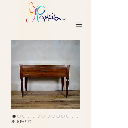
SKU: PAP192