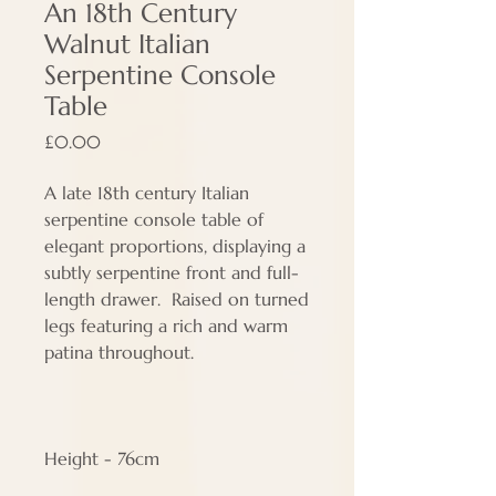
An 18th Century
Walnut Italian
Serpentine Console
Table
Price
£0.00
A late 18th century Italian
serpentine console table of
elegant proportions, displaying a
subtly serpentine front and full-
length drawer. Raised on turned
legs featuring a rich and warm
patina throughout.
Height - 76cm