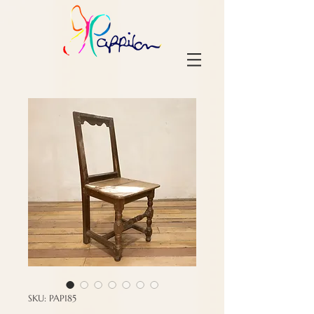
SKU: PAP185