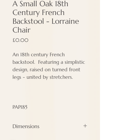
A Small Oak 18th
Century French
Backstool - Lorraine
Chair
Price
£0.00
An 18th century French
backstool. Featuring a simplistic
design, raised on turned front
legs - united by stretchers.
PAP185
Dimensions
Height - 83 cm