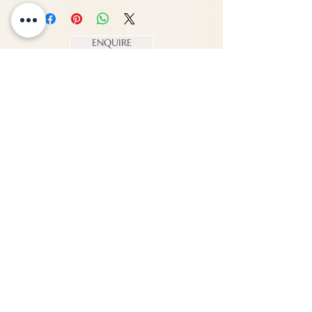
Width - 40 cm
Depth - 32 cm
ENQUIRE
About Us
Call us
enquiries@pappilon.co.uk
Herriard, Hampshire, United Kingdom
Contact us
Terms and conditions