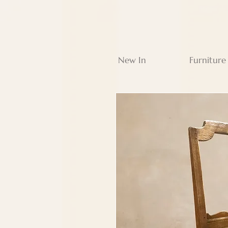
New In
Furniture