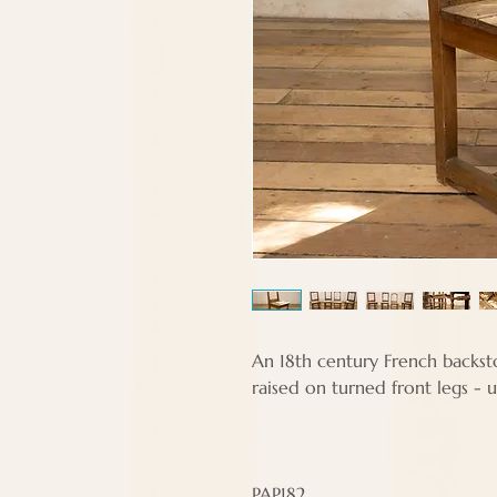
An 18th century French backsto
raised on turned front legs - u
PAP182