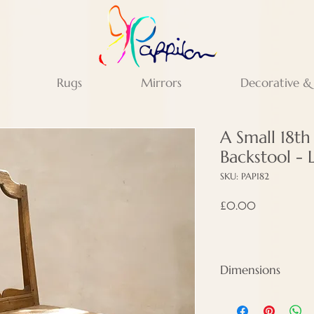
Rugs
Mirrors
Decorative &
A Small 18t
Backstool - 
SKU: PAP182
Price
£0.00
Dimensions
Height - 83 cm