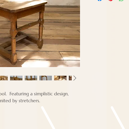
Width - 40 cm
Depth - 32 cm
ol. Featuring a simplistic design,
nited by stretchers.