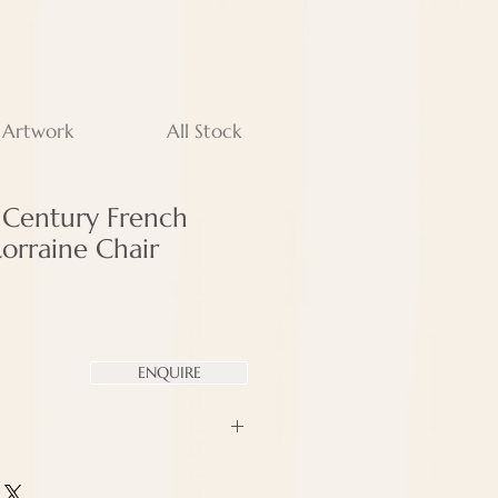
 Artwork
All Stock
h Century French
Lorraine Chair
ENQUIRE