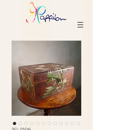
SKU: PAP46