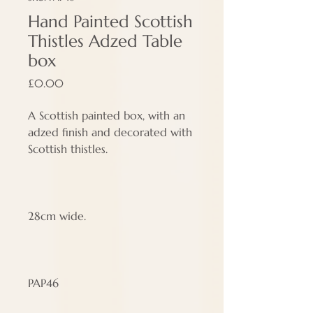
Hand Painted Scottish
Thistles Adzed Table
box
Price
£0.00
A Scottish painted box, with an
adzed finish and decorated with
Scottish thistles.
28cm wide.
PAP46