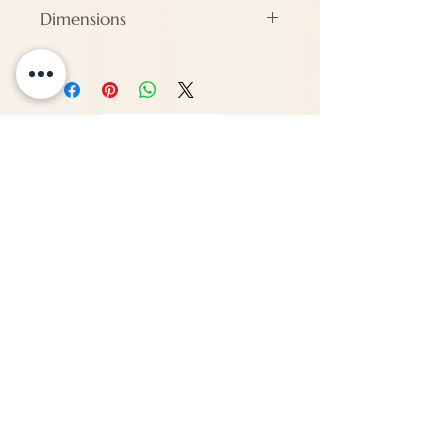
Dimensions
#N/A
ENQUIRE
About Us
Call us
enquiries@pappilon.co.uk
Herriard, Hampshire, United Kingdom
Contact us
Terms and conditions