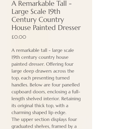
A Remarkable Tall -
Large Scale 19th
Century Country
House Painted Dresser
Price
£0.00
A remarkable tall - large scale
19th century country house
painted dresser. Offering four
large deep drawers across the
top, each presenting turned
handles. Below are four panelled
cupboard doors, enclosing a full-
length shelved interior. Retaining
its original thick top, with a
charming shaped lip edge.
The upper section displays four
graduated shelves, framed by a