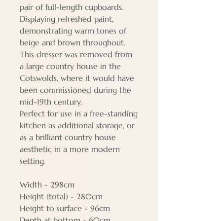
pair of full-length cupboards.
Displaying refreshed paint,
demonstrating warm tones of
beige and brown throughout.
This dresser was removed from
a large country house in the
Cotswolds, where it would have
been commissioned during the
mid-19th century.
Perfect for use in a free-standing
kitchen as additional storage, or
as a brilliant country house
aesthetic in a more modern
setting.
Width - 298cm
Height (total) - 280cm
Height to surface - 96cm
Depth at bottom - 60cm