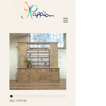
SKU: PAP345