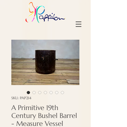
SKU: PAP214
A Primitive 19th
Century Bushel Barrel
- Measure Vessel