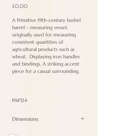
Price
£0.00
A Primitive 19th-century bushel
barrel - measuring vessel,
originally used for measuring
consistent quantities of
agricultural products such as
wheat. Displaying iron handles
and bindings, A striking accent
piece for a casual surrounding.
PAP214
Dimensions
Height - 36 cm