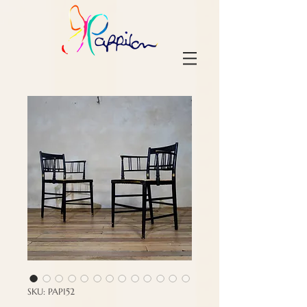
SKU: PAP152