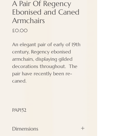
A Pair Of Regency
Ebonised and Caned
Armchairs
Price
£0.00
An elegant pair of early of 19th
century, Regency ebonised
armchairs, displaying gilded
decorations throughout. The
pair have recently been re-
caned.
PAP152
Dimensions