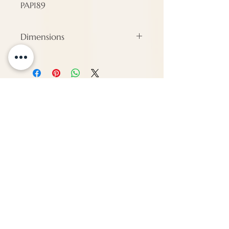
PAP189
Dimensions
Height - 0 cm
Width - 73 cm
Depth - 73 cm
ENQUIRE
About Us
Call us
enquiries@pappilon.co.uk
Herriard, Hampshire, United Kingdom
Contact us
Terms and conditions