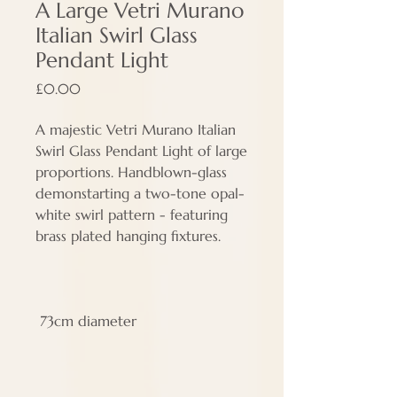
A Large Vetri Murano
Italian Swirl Glass
Pendant Light
Price
£0.00
A majestic Vetri Murano Italian
Swirl Glass Pendant Light of large
proportions. Handblown-glass
demonstarting a two-tone opal-
white swirl pattern - featuring
brass plated hanging fixtures.
73cm diameter