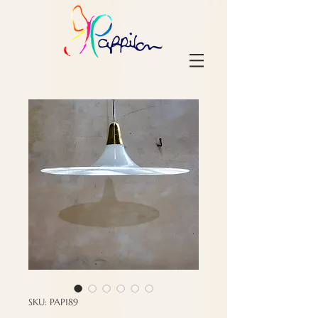
SKU: PAP189