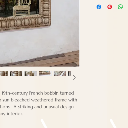
Height - 122 cm
Width - 122 cm
Depth - Approx 7
e 19th-century French bobbin turned
erb sun bleached weathered frame with
tions. A striking and unusual design
 any interior.