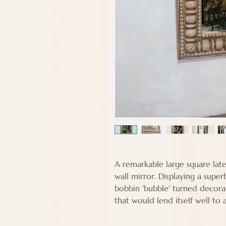
A remarkable large square lat
wall mirror. Displaying a sup
bobbin 'bubble' turned decora
that would lend itself well to