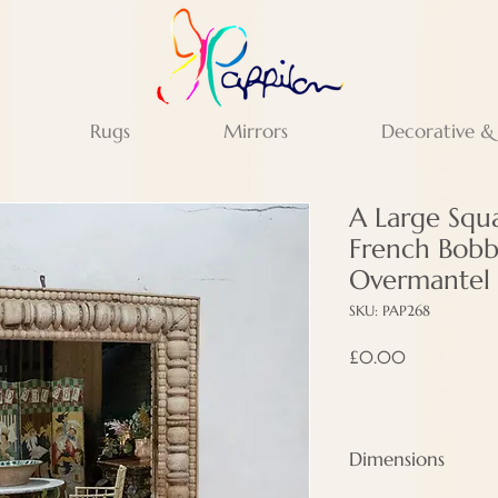
Rugs
Mirrors
Decorative &
A Large Squ
French Bobb
Overmantel 
SKU: PAP268
Price
£0.00
Dimensions