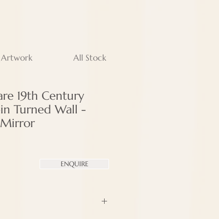
 Artwork
All Stock
are 19th Century
in Turned Wall -
Mirror
ENQUIRE