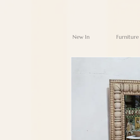
New In
Furniture