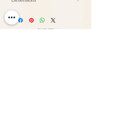
Dimensions
Height - 126 cm
Width - 79 cm
Depth - Approx 8 cm
ENQUIRE
About Us
Call us
enquiries@pappilon.co.uk
Herriard, Hampshire, United Kingdom
Contact us
Terms and conditions