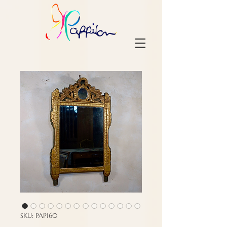
SKU: PAP160