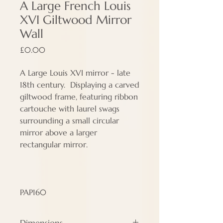
A Large French Louis
XVI Giltwood Mirror
Wall
Price
£0.00
A Large Louis XVI mirror - late
18th century. Displaying a carved
giltwood frame, featuring ribbon
cartouche with laurel swags
surrounding a small circular
mirror above a larger
rectangular mirror.
PAP160