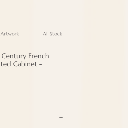
 Artwork
All Stock
h Century French
nted Cabinet -