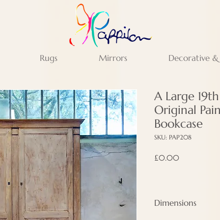
Rugs
Mirrors
Decorative &
A Large 19t
Original Pai
Bookcase
SKU: PAP208
Price
£0.00
Dimensions