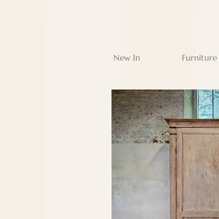
New In
Furniture