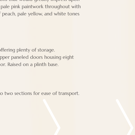
al pale pink paintwork throughout with
of peach, pale yellow, and white tones
fering plenty of storage.
upper paneled doors housing eight
ior. Raised on a plinth base.
o two sections for ease of transport.