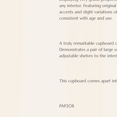
any interior. Featuring origin
accents and slight variations 
consistent with age and use.
A truly remarkable cupboard of
Demonstrates a pair of large 
adjustable shelves to the inter
This cupboard comes apart int
PAP208