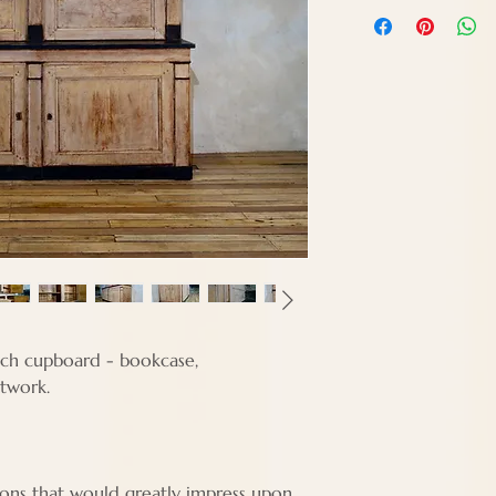
Height - 260 cm
Width - 206 cm
Depth - 61 cm
nch cupboard - bookcase,
ntwork.
ions that would greatly impress upon