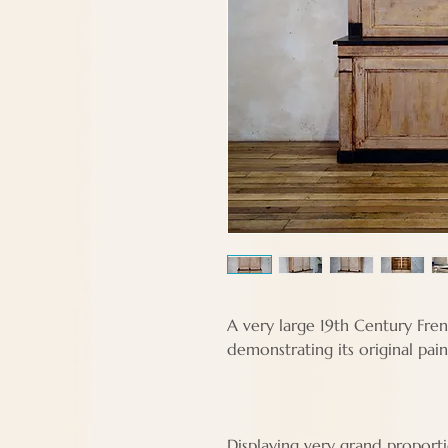
A very large 19th Century Fre
demonstrating its original pai
Displaying very grand proport