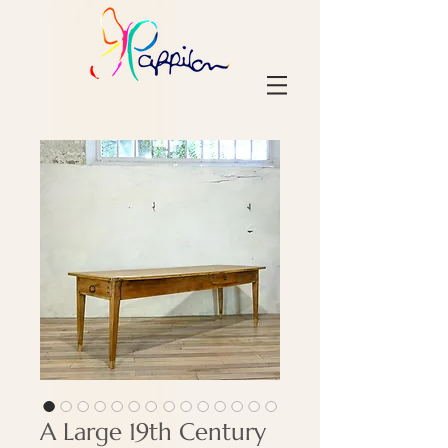
A Large 19th Century