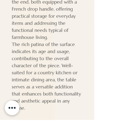
the end, both equipped with a
French drop handle, offering
practical storage for everyday
items and addressing the
functional needs typical of
farmhouse living.
The rich patina of the surface
indicates its age and usage,
contributing to the overall
character of the piece. Well-
suited for a country kitchen or
intimate dining area, the table
serves as a versatile addition
that enhances both functionality
and aesthetic appeal in any
home.
Dimensions