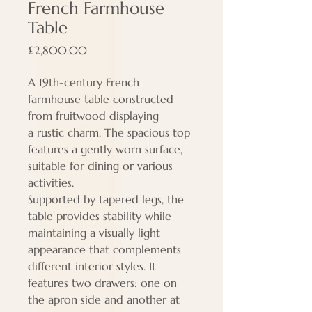
French Farmhouse
Table
Price
£2,800.00
A 19th-century French
farmhouse table constructed
from fruitwood displaying
a rustic charm. The spacious top
features a gently worn surface,
suitable for dining or various
activities.
Supported by tapered legs, the
table provides stability while
maintaining a visually light
appearance that complements
different interior styles. It
features two drawers: one on
the apron side and another at