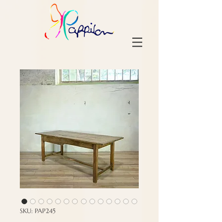
SKU: PAP245