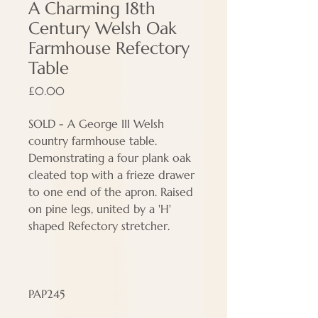
A Charming 18th
Century Welsh Oak
Farmhouse Refectory
Table
Price
£0.00
SOLD - A George III Welsh
country farmhouse table.
Demonstrating a four plank oak
cleated top with a frieze drawer
to one end of the apron. Raised
on pine legs, united by a 'H'
shaped Refectory stretcher.
PAP245