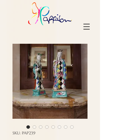
SKU: PAP239