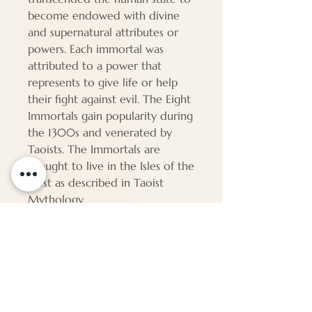
become endowed with divine
and supernatural attributes or
powers. Each immortal was
attributed to a power that
represents to give life or help
their fight against evil. The Eight
Immortals gain popularity during
the 1300s and venerated by
Taoists. The Immortals are
thought to live in the Isles of the
Blest as described in Taoist
Mythology.
PAP239
Dimensions