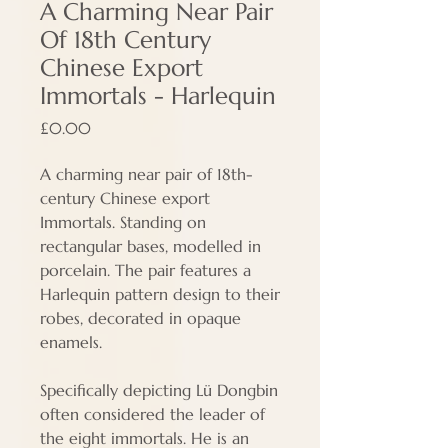
A Charming Near Pair
Of 18th Century
Chinese Export
Immortals - Harlequin
Price
£0.00
A charming near pair of 18th-
century Chinese export
Immortals. Standing on
rectangular bases, modelled in
porcelain. The pair features a
Harlequin pattern design to their
robes, decorated in opaque
enamels.
Specifically depicting Lü Dongbin
often considered the leader of
the eight immortals. He is an