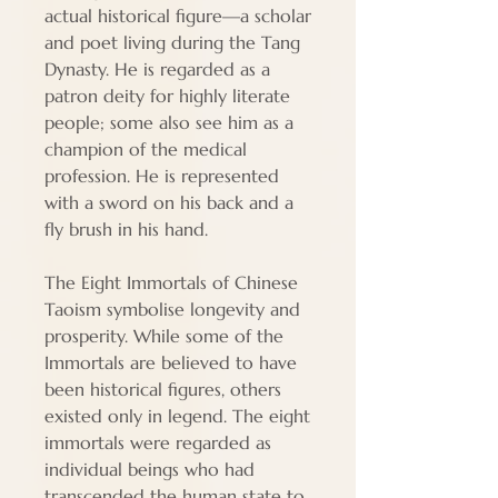
actual historical figure—a scholar
and poet living during the Tang
Dynasty. He is regarded as a
patron deity for highly literate
people; some also see him as a
champion of the medical
profession. He is represented
with a sword on his back and a
fly brush in his hand.
The Eight Immortals of Chinese
Taoism symbolise longevity and
prosperity. While some of the
Immortals are believed to have
been historical figures, others
existed only in legend. The eight
immortals were regarded as
individual beings who had
transcended the human state to