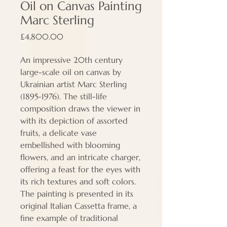
Oil on Canvas Painting
Marc Sterling
Price
£4,800.00
An impressive 20th century
large-scale oil on canvas by
Ukrainian artist Marc Sterling
(1895-1976). The still-life
composition draws the viewer in
with its depiction of assorted
fruits, a delicate vase
embellished with blooming
flowers, and an intricate charger,
offering a feast for the eyes with
its rich textures and soft colors.
The painting is presented in its
original Italian Cassetta frame, a
fine example of traditional