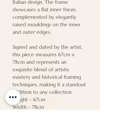
Italian design. The frame
showcases a flat inner frieze,
complemented by elegantly
raised mouldings on the inner
and outer edges.
Signed and dated by the artist,
this piece measures 67cm x
78cm and represents an
exquisite blend of artistic
mastery and historical framing
techniques, making it a standout
addition to any collection.
Height - 67cm
Width - 78cm
Depth - 5cm