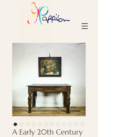
A Early 20th Century