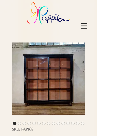
SKU: PAP168