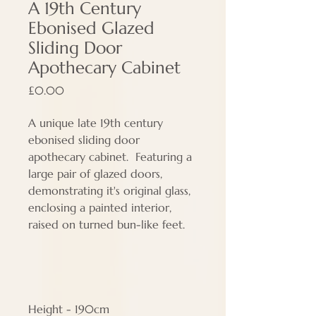
A 19th Century
Ebonised Glazed
Sliding Door
Apothecary Cabinet
Price
£0.00
A unique late 19th century
ebonised sliding door
apothecary cabinet. Featuring a
large pair of glazed doors,
demonstrating it's original glass,
enclosing a painted interior,
raised on turned bun-like feet.
Height - 190cm