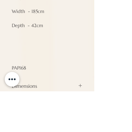
Width - 185cm
Depth - 42cm
PAP168
Dimensions
#N/A
ENQUIRE