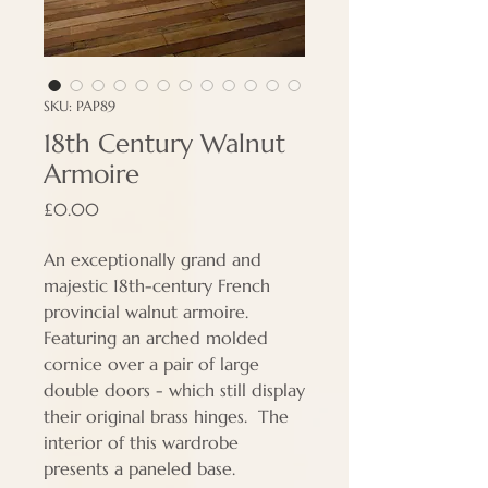
SKU: PAP89
18th Century Walnut
Armoire
Price
£0.00
An exceptionally grand and
majestic 18th-century French
provincial walnut armoire.
Featuring an arched molded
cornice over a pair of large
double doors - which still display
their original brass hinges. The
interior of this wardrobe
presents a paneled base.