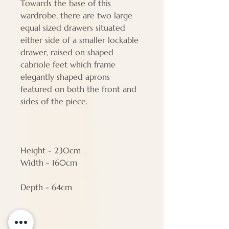
Towards the base of this
wardrobe, there are two large
equal sized drawers situated
either side of a smaller lockable
drawer, raised on shaped
cabriole feet which frame
elegantly shaped aprons
featured on both the front and
sides of the piece.
Height - 230cm
Width - 160cm
Depth - 64cm