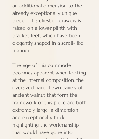
an additional dimension to the
already exceptionally unique
piece. This chest of drawers is
raised on a lower plinth with
bracket feet, which have been
elegantly shaped in a scroll-like
manner.
The age of this commode
becomes apparent when looking
at the internal composition, the
oversized hand-hewn panels of
ancient walnut that form the
framework of this piece are both
extremely large in dimension
and exceptionally thick -
highlighting the workmanship
that would have gone into