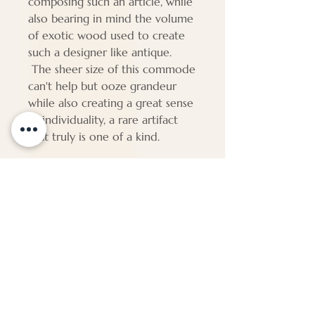
composing such an article, while
also bearing in mind the volume
of exotic wood used to create
such a designer like antique.
The sheer size of this commode
can't help but ooze grandeur
while also creating a great sense
of individuality, a rare artifact
that truly is one of a kind.
PAP87
Dimensions
Height - 120 cm
Width - 148 cm
Depth - 64 cm