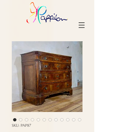
SKU: PAP87