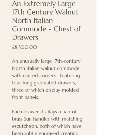
An Extremely Large
17th Century Walnut
North Italian
Commode - Chest of
Drawers
Price
£8,500.00
An unusually large 17th-century
North Italian walnut commode
with canted corners. Featuring
four long graduated drawers,
three of which display molded
front panels.
Each drawer displays a pair of
brass Sun handles with matching
escutcheon, both of which have
been subtly engraved creating