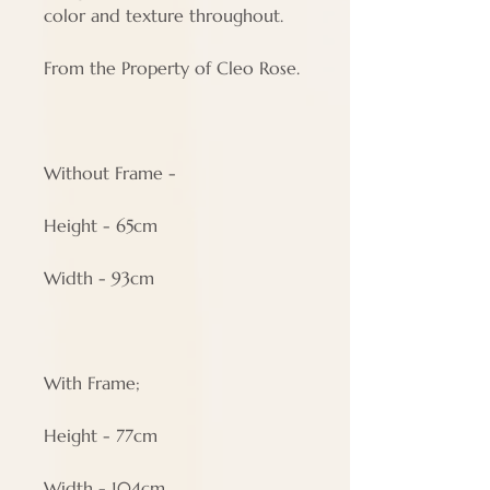
color and texture throughout.
From the Property of Cleo Rose.
Without Frame -
Height - 65cm
Width - 93cm
With Frame;
Height - 77cm
Width - 104cm