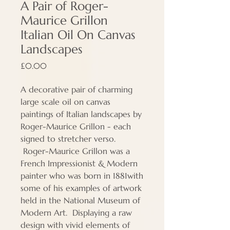
A Pair of Roger-
Maurice Grillon
Italian Oil On Canvas
Landscapes
Price
£0.00
A decorative pair of charming
large scale oil on canvas
paintings of Italian landscapes by
Roger-Maurice Grillon - each
signed to stretcher verso.
Roger-Maurice Grillon was a
French Impressionist & Modern
painter who was born in 1881with
some of his examples of artwork
held in the National Museum of
Modern Art. Displaying a raw
design with vivid elements of