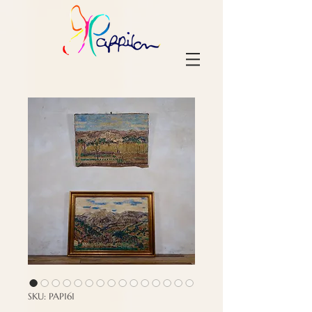
SKU: PAP161