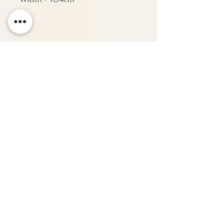
PAP161
Dimensions
Height - 65 cm
Width - 93 cm
Depth - Approx 0 cm
ENQUIRE
About Us
Call us
enquiries@pappilon.co.uk
Herriard, Hampshire, United Kingdom